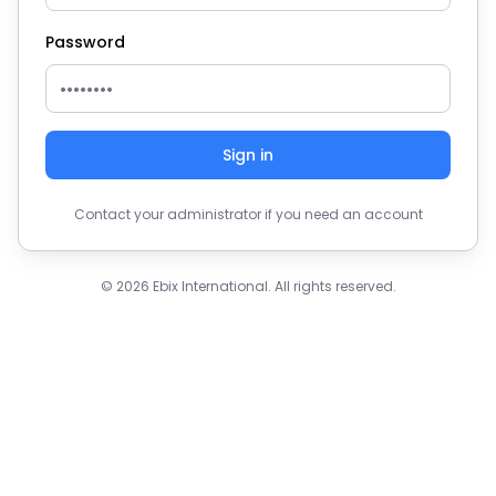
Password
Sign in
Contact your administrator if you need an account
© 2026 Ebix International. All rights reserved.