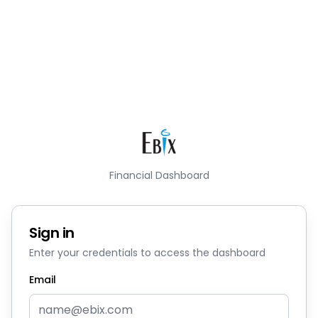
Financial Dashboard
Sign in
Enter your credentials to access the dashboard
Email